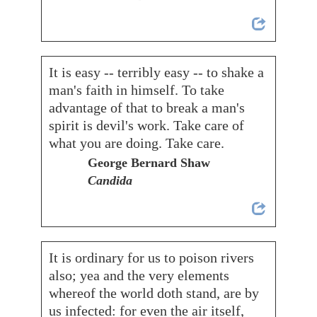
It is easy -- terribly easy -- to shake a
man's faith in himself. To take
advantage of that to break a man's
spirit is devil's work. Take care of
what you are doing. Take care.
George Bernard Shaw
Candida
It is ordinary for us to poison rivers
also; yea and the very elements
whereof the world doth stand, are by
us infected: for even the air itself,