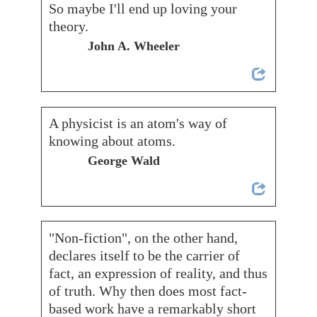
So maybe I'll end up loving your
theory.
John A. Wheeler
A physicist is an atom's way of
knowing about atoms.
George Wald
"Non-fiction", on the other hand,
declares itself to be the carrier of
fact, an expression of reality, and thus
of truth. Why then does most fact-
based work have a remarkably short