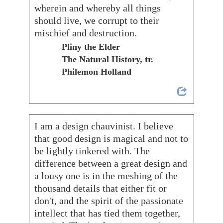
wherein and whereby all things
should live, we corrupt to their
mischief and destruction.
Pliny the Elder
The Natural History, tr.
Philemon Holland
I am a design chauvinist. I believe
that good design is magical and not to
be lightly tinkered with. The
difference between a great design and
a lousy one is in the meshing of the
thousand details that either fit or
don't, and the spirit of the passionate
intellect that has tied them together,