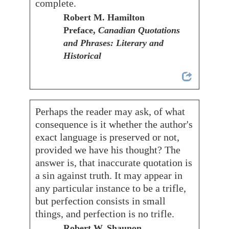
complete.
Robert M. Hamilton
Preface,
Canadian Quotations
and Phrases: Literary and
Historical
Perhaps the reader may ask, of what
consequence is it whether the author's
exact language is preserved or not,
provided we have his thought? The
answer is, that inaccurate quotation is
a sin against truth. It may appear in
any particular instance to be a trifle,
but perfection consists in small
things, and perfection is no trifle.
Robert W. Shaunon