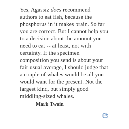
Yes, Agassiz
does
recommend
authors to eat fish, because the
phosphorus in it makes brain. So far
you are correct. But I cannot help you
to a decision about the amount you
need to eat -- at least, not with
certainty. If the specimen
composition you send is about your
fair usual average, I should judge that
a couple of whales would be all you
would want for the present. Not the
largest kind, but simply good
middling-sized whales.
Mark Twain