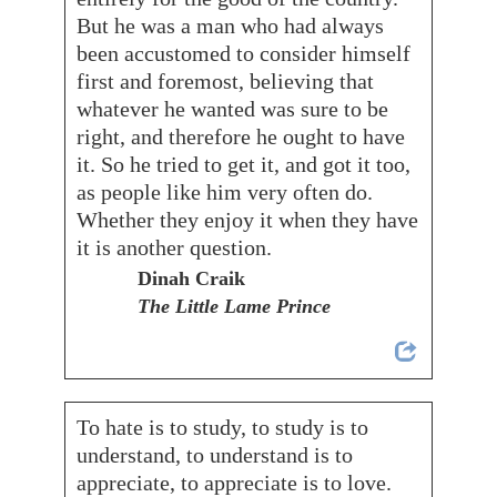
But he was a man who had always
been accustomed to consider himself
first and foremost, believing that
whatever he wanted was sure to be
right, and therefore he ought to have
it. So he tried to get it, and got it too,
as people like him very often do.
Whether they enjoy it when they have
it is another question.
Dinah Craik
The Little Lame Prince
To hate is to study, to study is to
understand, to understand is to
appreciate, to appreciate is to love.