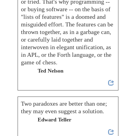
or tried. That's why programming --
or buying software -- on the basis of
"lists of features" is a doomed and
misguided effort. The features can be
thrown together, as in a garbage can,
or carefully laid together and
interwoven in elegant unification, as
in APL, or the Forth language, or the
game of chess.
Ted Nelson
Two paradoxes are better than one;
they may even suggest a solution.
Edward Teller