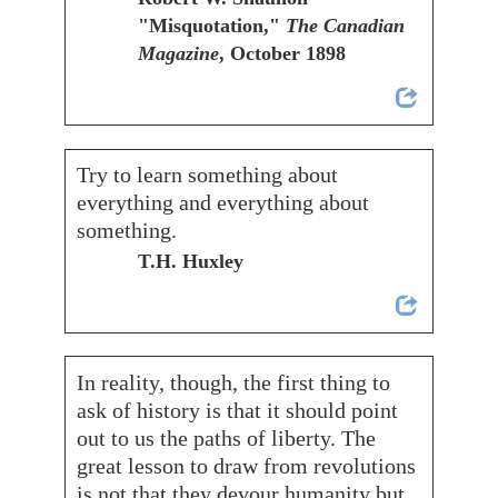
"Misquotation,"
The Canadian
Magazine
, October 1898
Try to learn something about
everything and everything about
something.
T.H. Huxley
In reality, though, the first thing to
ask of history is that it should point
out to us the paths of liberty. The
great lesson to draw from revolutions
is not that they devour humanity but