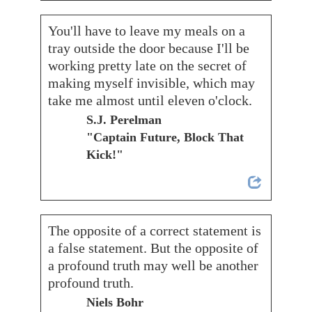
You'll have to leave my meals on a
tray outside the door because I'll be
working pretty late on the secret of
making myself invisible, which may
take me almost until eleven o'clock.
S.J. Perelman
"Captain Future, Block That
Kick!"
The opposite of a correct statement is
a false statement. But the opposite of
a profound truth may well be another
profound truth.
Niels Bohr