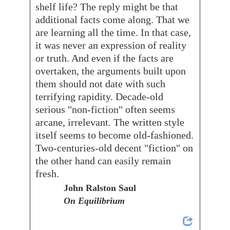
shelf life? The reply might be that
additional facts come along. That we
are learning all the time. In that case,
it was never an expression of reality
or truth. And even if the facts are
overtaken, the arguments built upon
them should not date with such
terrifying rapidity. Decade-old
serious "non-fiction" often seems
arcane, irrelevant. The written style
itself seems to become old-fashioned.
Two-centuries-old decent "fiction" on
the other hand can easily remain
fresh.
John Ralston Saul
On Equilibrium