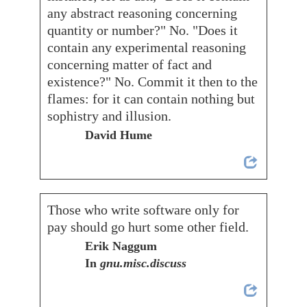
any abstract reasoning concerning
quantity or number?" No. "Does it
contain any experimental reasoning
concerning matter of fact and
existence?" No. Commit it then to the
flames: for it can contain nothing but
sophistry and illusion.
David Hume
Those who write software only for
pay should go hurt some other field.
Erik Naggum
In
gnu.misc.discuss