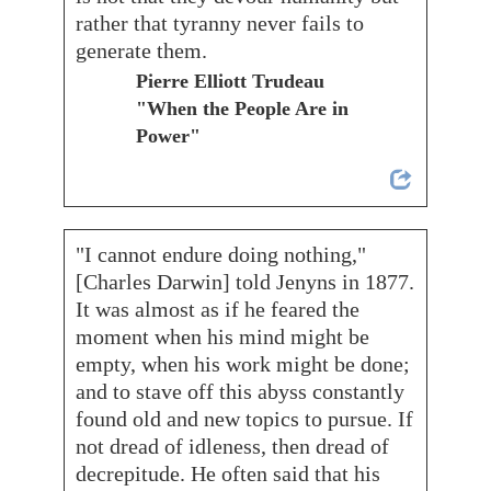
rather that tyranny never fails to
generate them.
Pierre Elliott Trudeau
"When the People Are in
Power"
"I cannot endure doing nothing,"
[Charles Darwin] told Jenyns in 1877.
It was almost as if he feared the
moment when his mind might be
empty, when his work might be done;
and to stave off this abyss constantly
found old and new topics to pursue. If
not dread of idleness, then dread of
decrepitude. He often said that his