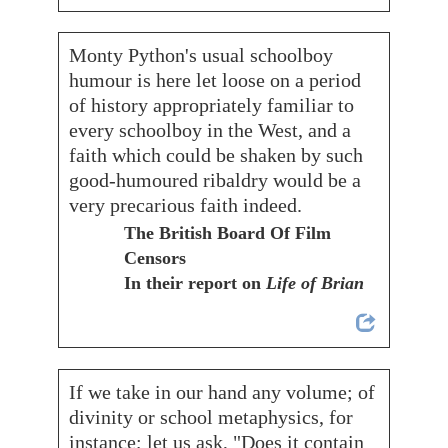
Monty Python's usual schoolboy
humour is here let loose on a period
of history appropriately familiar to
every schoolboy in the West, and a
faith which could be shaken by such
good-humoured ribaldry would be a
very precarious faith indeed.
The British Board Of Film
Censors
In their report on
Life of Brian
If we take in our hand any volume; of
divinity or school metaphysics, for
instance; let us ask, "Does it contain