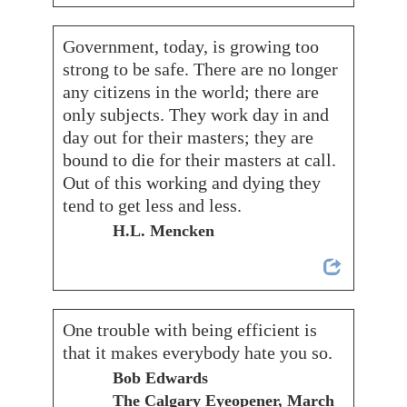
Government, today, is growing too
strong to be safe. There are no longer
any citizens in the world; there are
only subjects. They work day in and
day out for their masters; they are
bound to die for their masters at call.
Out of this working and dying they
tend to get less and less.
H.L. Mencken
One trouble with being efficient is
that it makes everybody hate you so.
Bob Edwards
The Calgary Eyeopener, March