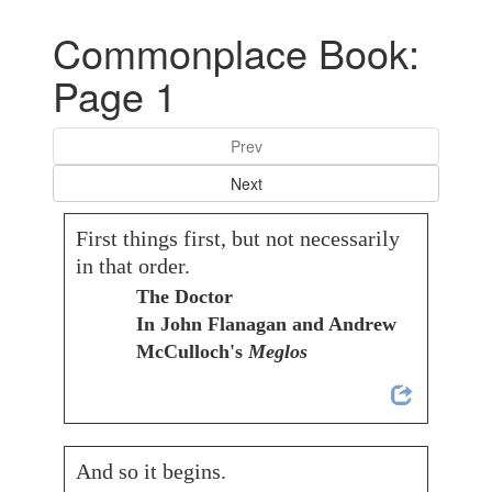
Commonplace Book:
Page 1
Prev
Next
First things first, but not necessarily
in that order.
The Doctor
In John Flanagan and Andrew
McCulloch's
Meglos
And so it begins.