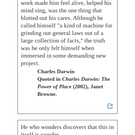
work made him feel alive, helped his
mind sing, was the one thing that
blotted out his cares. Although he
called himself "a kind of machine for
grinding out general laws out of a
large collection of facts," the truth
was he only felt himself when
immersed in some demanding new
project.
Charles Darwin
Quoted in
Charles Darwin: The
Power of Place
(2002), Janet
Browne.
He who wonders discovers that this in
itself is wonder.