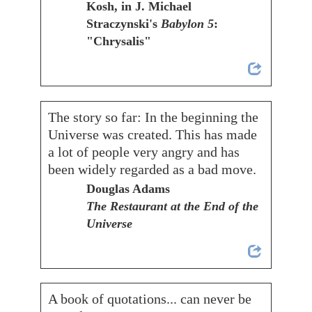
Kosh, in J. Michael
Straczynski's
Babylon 5
:
"Chrysalis"
The story so far: In the beginning the
Universe was created. This has made
a lot of people very angry and has
been widely regarded as a bad move.
Douglas Adams
The Restaurant at the End of the
Universe
A book of quotations... can never be