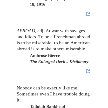
18, 1916
ABROAD
, adj. At war with savages
and idiots. To be a Frenchman abroad
is to be miserable; to be an American
abroad is to make others miserable.
Ambrose Bierce
The Enlarged Devil's Dictionary
Nobody can be exactly like me.
Sometimes even I have trouble doing
it.
Tallulah Bankhead