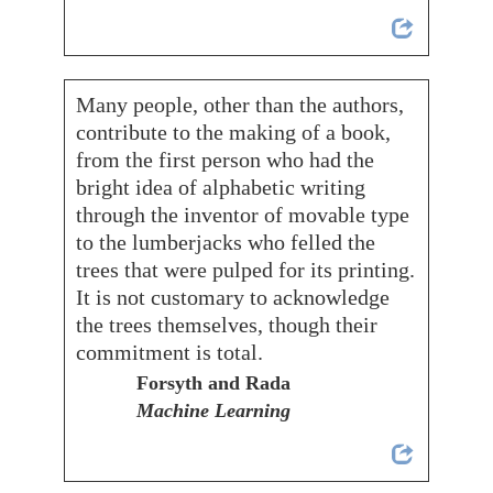
Many people, other than the authors,
contribute to the making of a book,
from the first person who had the
bright idea of alphabetic writing
through the inventor of movable type
to the lumberjacks who felled the
trees that were pulped for its printing.
It is not customary to acknowledge
the trees themselves, though their
commitment is total.
Forsyth and Rada
Machine Learning