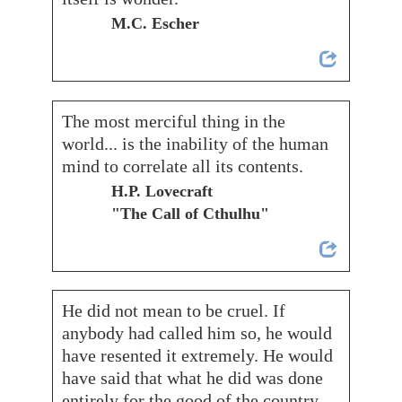
M.C. Escher
The most merciful thing in the
world... is the inability of the human
mind to correlate all its contents.
H.P. Lovecraft
"The Call of Cthulhu"
He did not mean to be cruel. If
anybody had called him so, he would
have resented it extremely. He would
have said that what he did was done
entirely for the good of the country.